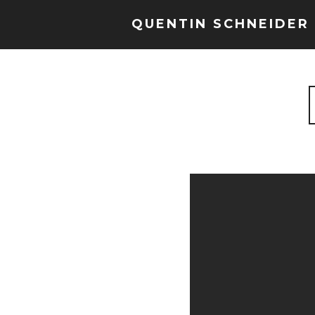
QUENTIN SCHNEIDER