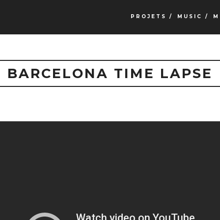
PROJETS /
MUSIC /
M
BARCELONA TIME LAPSE