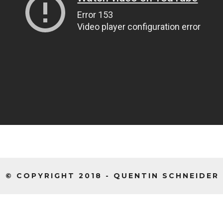
© COPYRIGHT 2018 - QUENTIN SCHNEIDER