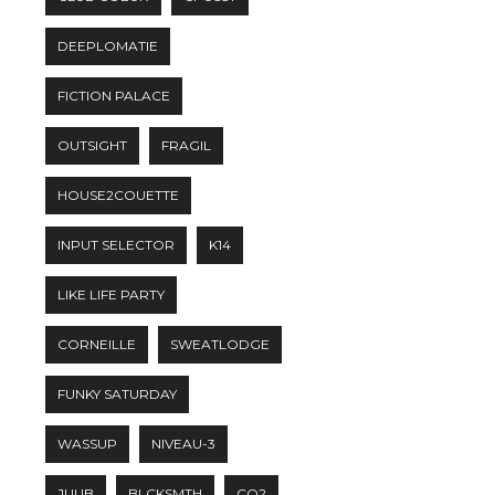
DEEPLOMATIE
FICTION PALACE
OUTSIGHT
FRAGIL
HOUSE2COUETTE
INPUT SELECTOR
K14
LIKE LIFE PARTY
CORNEILLE
SWEATLODGE
FUNKY SATURDAY
WASSUP
NIVEAU-3
JUUB
BLCKSMTH
CO2