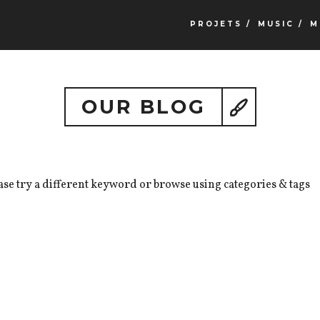
PROJETS /
MUSIC /
M
OUR BLOG
ase try a different keyword or browse using categories & tags