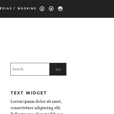
ÉDIAS /
BOOKING
TEXT WIDGET
Lorem ipsum dolor sit amet,
consectetuer adipiscing elit.