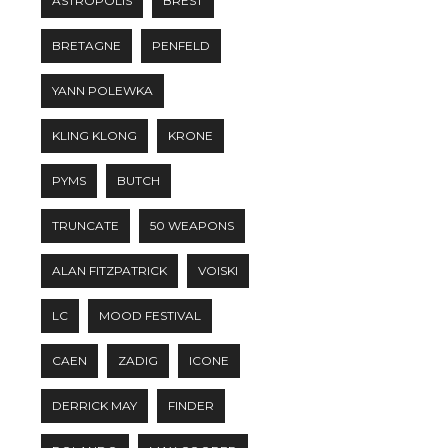
ASTROPOLIS
BREST
BRETAGNE
PENFELD
YANN POLEWKA
KLING KLONG
KRONE
PYMS
BUTCH
TRUNCATE
50 WEAPONS
ALAN FITZPATRICK
VOISKI
LC
MOOD FESTIVAL
CAEN
ZADIG
ICONE
DERRICK MAY
FINDER