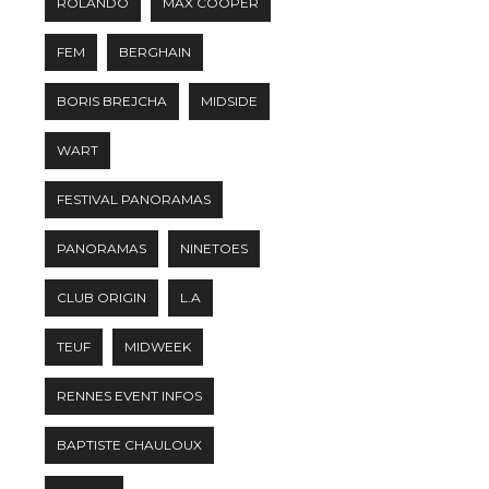
ROLANDO
MAX COOPER
FEM
BERGHAIN
BORIS BREJCHA
MIDSIDE
WART
FESTIVAL PANORAMAS
PANORAMAS
NINETOES
CLUB ORIGIN
L.A
TEUF
MIDWEEK
RENNES EVENT INFOS
BAPTISTE CHAULOUX