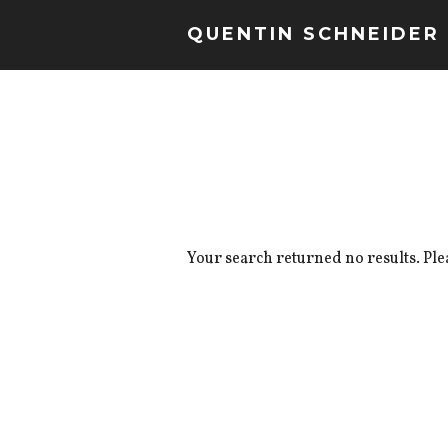
QUENTIN SCHNEIDER
Your search returned no results. Ple