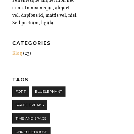
Pellentesque aliquet nibh nec
urna. In nisi neque, aliquet
vel, dapibus id, mattis vel, nisi.
Sed pretium, ligula.
CATEGORIES
Blog
(23)
TAGS
FORT
BLUELEPHANT
SPACE BREAKS
TIME AND SPACE
UNPEUDEHOUSE