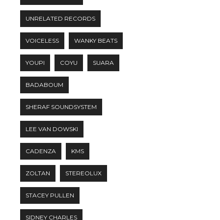
UNRELATED RECORDS
VOICELESS
WANKY BEATS
YOUPI
COYU
SUARA
BADABOUM
SHERAF SOUNDSYSTEM
LEE VAN DOWSKI
CADENZA
KMS
ZOLTAN
STEREOLUX
STACEY PULLEN
SIDNEY CHARLES