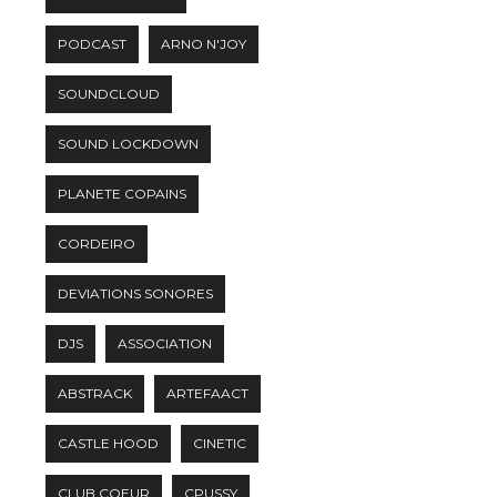
PODCAST
ARNO N'JOY
SOUNDCLOUD
SOUND LOCKDOWN
PLANETE COPAINS
CORDEIRO
DEVIATIONS SONORES
DJS
ASSOCIATION
ABSTRACK
ARTEFAACT
CASTLE HOOD
CINETIC
CLUB COEUR
CPUSSY