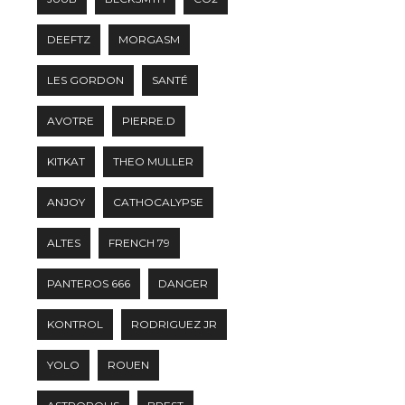
DEEFTZ
MORGASM
LES GORDON
SANTÉ
AVOTRE
PIERRE.D
KITKAT
THEO MULLER
ANJOY
CATHOCALYPSE
ALTES
FRENCH 79
PANTEROS 666
DANGER
KONTROL
RODRIGUEZ JR
YOLO
ROUEN