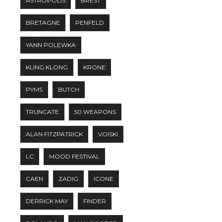
ASTROPOLIS
BREST
BRETAGNE
PENFELD
YANN POLEWKA
KLING KLONG
KRONE
PYMS
BUTCH
TRUNCATE
50 WEAPONS
ALAN FITZPATRICK
VOISKI
LC
MOOD FESTIVAL
CAEN
ZADIG
ICONE
DERRICK MAY
FINDER