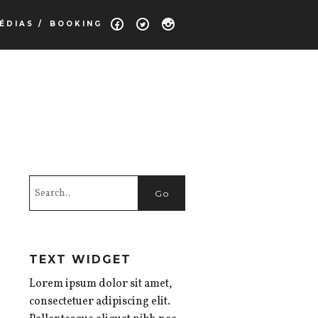
ÉDIAS /
BOOKING
TEXT WIDGET
Lorem ipsum dolor sit amet,
consectetuer adipiscing elit.