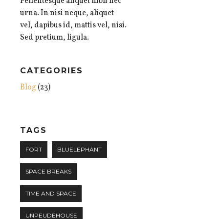
Pellentesque aliquet nibh nec
urna. In nisi neque, aliquet
vel, dapibus id, mattis vel, nisi.
Sed pretium, ligula.
CATEGORIES
Blog
(23)
TAGS
FORT
BLUELEPHANT
SPACE BREAKS
TIME AND SPACE
UNPEUDEHOUSE