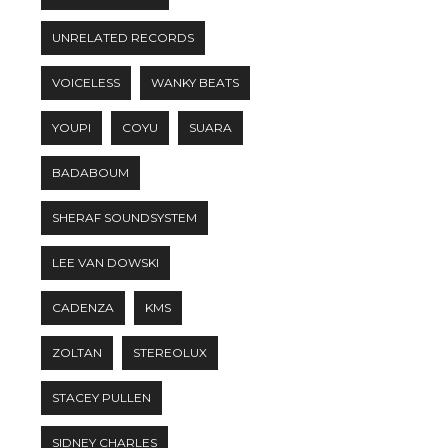
UNRELATED RECORDS
VOICELESS
WANKY BEATS
YOUPI
COYU
SUARA
BADABOUM
SHERAF SOUNDSYSTEM
LEE VAN DOWSKI
CADENZA
KMS
ZOLTAN
STEREOLUX
STACEY PULLEN
SIDNEY CHARLES