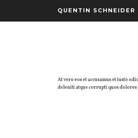
QUENTIN SCHNEIDER
At vero eos et accusamus et iusto od
deleniti atque corrupti quos dolores 