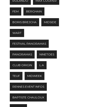
ROLANDO
MAX COOPER
FEM
BERGHAIN
BORIS BREJCHA
MIDSIDE
WART
FESTIVAL PANORAMAS
PANORAMAS
NINETOES
CLUB ORIGIN
L.A
TEUF
MIDWEEK
RENNES EVENT INFOS
BAPTISTE CHAULOUX