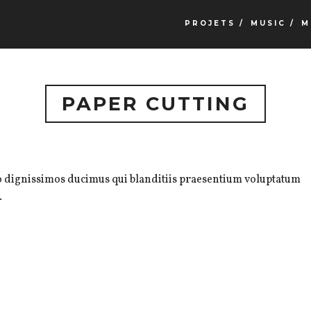
PROJETS /
MUSIC /
M
PAPER CUTTING
io dignissimos ducimus qui blanditiis praesentium voluptatum
.