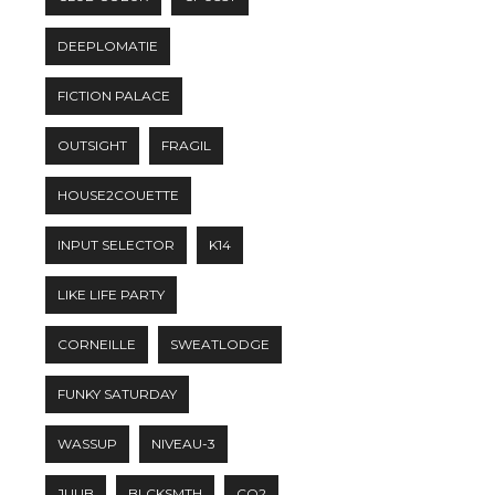
DEEPLOMATIE
FICTION PALACE
OUTSIGHT
FRAGIL
HOUSE2COUETTE
INPUT SELECTOR
K14
LIKE LIFE PARTY
CORNEILLE
SWEATLODGE
FUNKY SATURDAY
WASSUP
NIVEAU-3
JUUB
BLCKSMTH
CO2