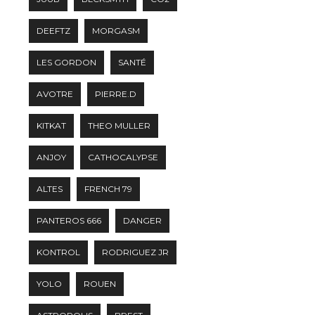
DEEFTZ
MORGASM
LES GORDON
SANTÉ
AVOTRE
PIERRE.D
KITKAT
THEO MULLER
ANJOY
CATHOCALYPSE
ALTES
FRENCH 79
PANTEROS 666
DANGER
KONTROL
RODRIGUEZ JR
YOLO
ROUEN