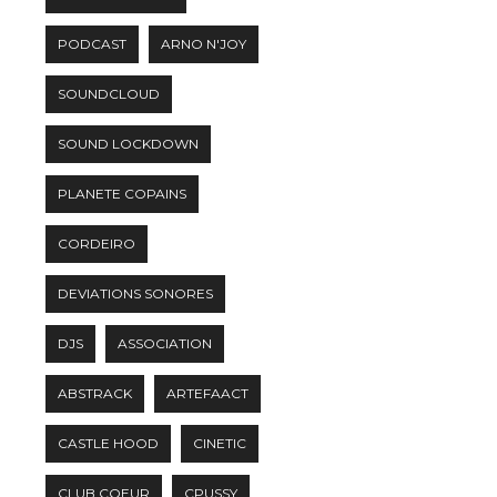
PODCAST
ARNO N'JOY
SOUNDCLOUD
SOUND LOCKDOWN
PLANETE COPAINS
CORDEIRO
DEVIATIONS SONORES
DJS
ASSOCIATION
ABSTRACK
ARTEFAACT
CASTLE HOOD
CINETIC
CLUB COEUR
CPUSSY